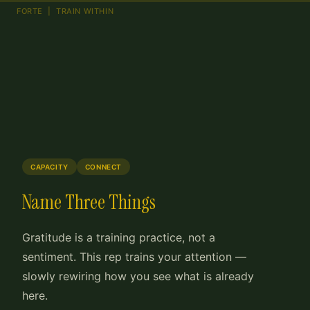
FORTE | TRAIN WITHIN
CAPACITY
CONNECT
Name Three Things
Gratitude is a training practice, not a
sentiment. This rep trains your attention —
slowly rewiring how you see what is already
here.