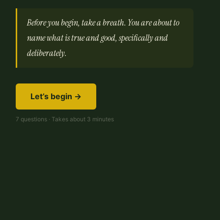
Before you begin, take a breath. You are about to
name what is true and good, specifically and
deliberately.
Let’s begin →
7 questions · Takes about 3 minutes