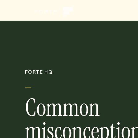
FORTE HQ
Common
misconceptio