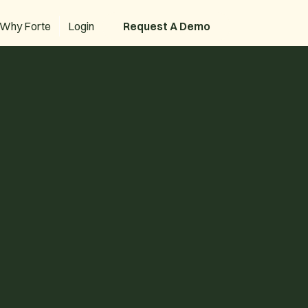
Why Forte
Login
Request A Demo
Request A Demo