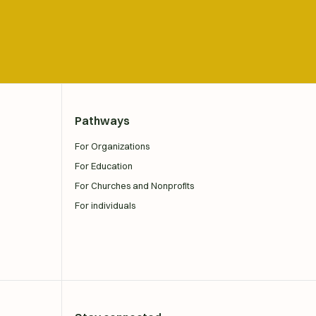
Pathways
For Organizations
For Education
For Churches and Nonprofits
For individuals