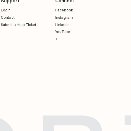
Support
Connect
Login
Facebook
Contact
Instagram
Submit a Help Ticket
Linkedin
YouTube
X