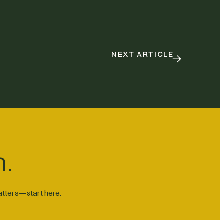
NEXT ARTICLE
n.
matters—start here.