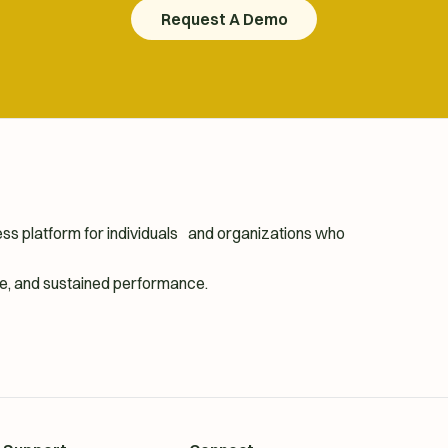
Request A Demo
Request A Demo
ness platform for individuals and organizations who
ence, and sustained performance.