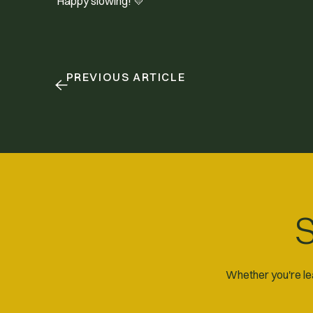
Happy slowing! 💛
PREVIOUS ARTICLE
S
Whether you're lea