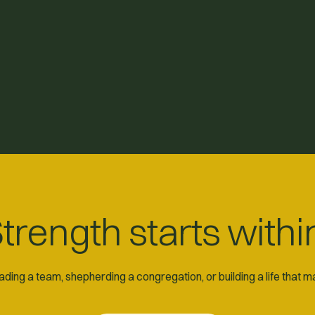
trength starts withi
ding a team, shepherding a congregation, or building a life that 