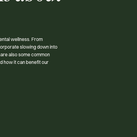
ental wellness. From
corporate slowing down into
re are also some common
 how it can benefit our