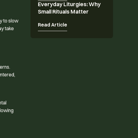
Everyday Liturgies: Why
Everyday Liturgies: Why Small Rituals Matter
Small Rituals Matter
y to slow
Read Article
ay take
erns.
entered,
ntal
slowing