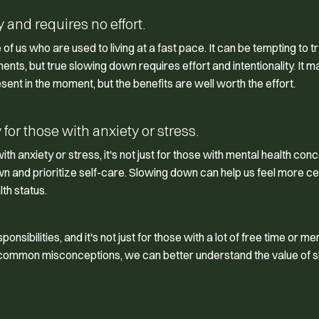
and requires no effort.
f us who are used to living at a fast pace. It can be tempting to tr
ts, but true slowing down requires effort and intentionality. It m
esent in the moment, but the benefits are well worth the effort.
for those with anxiety or stress.
h anxiety or stress, it's not just for those with mental health conc
n and prioritize self-care. Slowing down can help us feel more c
th status.
sibilities, and it's not just for those with a lot of free time or me
e common misconceptions, we can better understand the value of 