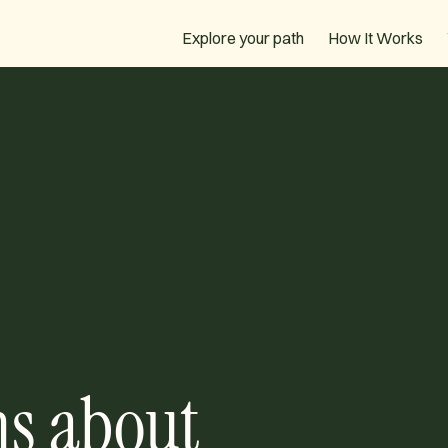
How It Works
Explore your path
ns about