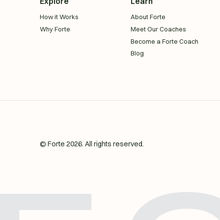
Explore
Learn
How it Works
About Forte
Why Forte
Meet Our Coaches
Become a Forte Coach
Blog
© Forte
2026
. All rights reserved.