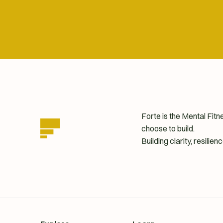
Forte is the Mental Fit
choose to build.
Building clarity, resili
homepage