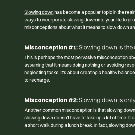
Slowing down
has become a popular topic in the real
ways to incorporate slowing down into your life to 
misconceptions about what it means to slow down and 
Misconception #1:
Slowing down is the 
This is perhaps the most pervasive misconception ab
assuming that it means doing nothing or avoiding respo
neglecting tasks. It's about creating a healthy balan
to recharge.
Misconception #2:
Slowing down is only f
Another common misconception is that slowing down is 
slowing down doesn't have to take up a lot of time. It
a short walk during a lunch break. In fact, slowing dow