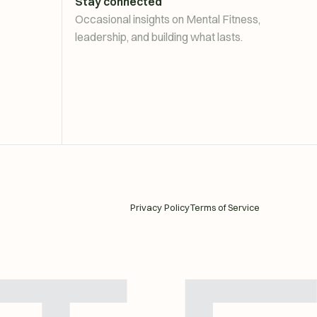
Stay connected
Occasional insights on Mental Fitness,
leadership, and building what lasts.
Privacy Policy
Terms of Service