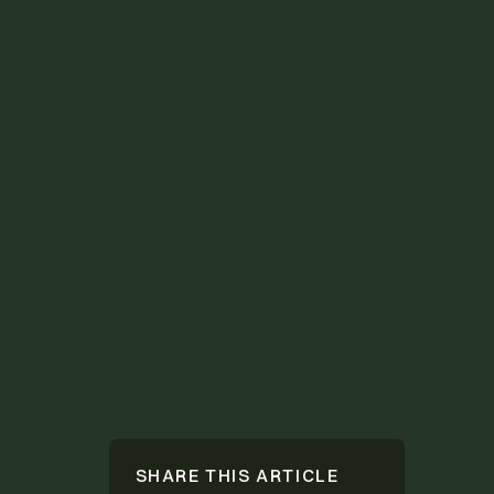
SHARE THIS ARTICLE