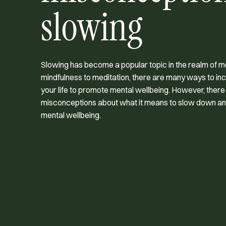
slowing
Slowing has become a popular topic in the realm of m
mindfulness to meditation, there are many ways to in
your life to promote mental wellbeing. However, the
misconceptions about what it means to slow down and
mental wellbeing.