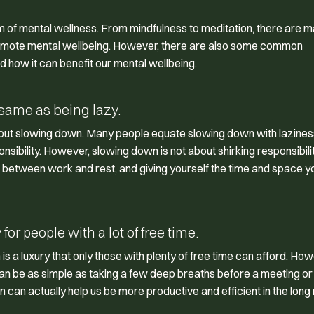
m of mental wellness. From mindfulness to meditation, there are 
promote mental wellbeing. However, there are also some common
how it can benefit our mental wellbeing.
same as being lazy.
out slowing down. Many people equate slowing down with lazines
nsibility. However, slowing down is not about shirking responsibili
ce between work and rest, and giving yourself the time and space 
or people with a lot of free time.
a luxury that only those with plenty of free time can afford. How
 can be as simple as taking a few deep breaths before a meeting or
n can actually help us be more productive and efficient in the long 