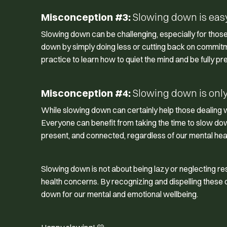
Misconception #3:
Slowing down is easy 
Slowing down can be challenging, especially for those o
down by simply doing less or cutting back on commitmen
practice to learn how to quiet the mind and be fully pr
Misconception #4:
Slowing down is only 
While slowing down can certainly help those dealing wit
Everyone can benefit from taking the time to slow dow
present, and connected, regardless of our mental heal
Slowing down is not about being lazy or neglecting respon
health concerns. By recognizing and dispelling thes
down for our mental and emotional wellbeing.