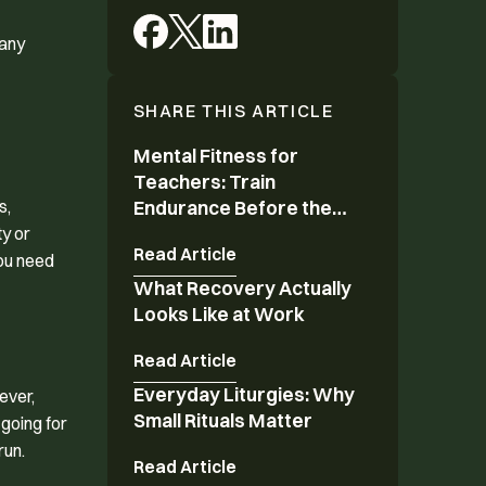
many
SHARE THIS ARTICLE
Mental Fitness for
Mental Fitness for Teachers: Train Endurance 
Teachers: Train
s,
Endurance Before the
Year Ends
ty or
Read Article
you need
What Recovery Actually
What Recovery Actually Looks Like at Work
Looks Like at Work
Read Article
Everyday Liturgies: Why
Everyday Liturgies: Why Small Rituals Matter
ever,
Small Rituals Matter
 going for
run.
Read Article