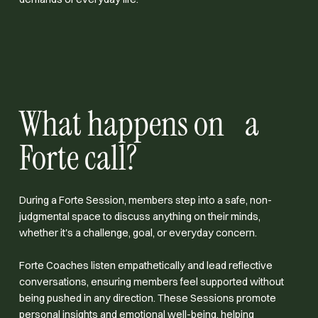
What happens on a
Forte call?
During a Forte Session, members step into a safe, non-
judgmental space to discuss anything on their minds,
whether it's a challenge, goal, or everyday concern.
Forte Coaches listen empathetically and lead reflective
conversations, ensuring members feel supported without
being pushed in any direction. These Sessions promote
personal insights and emotional well-being, helping