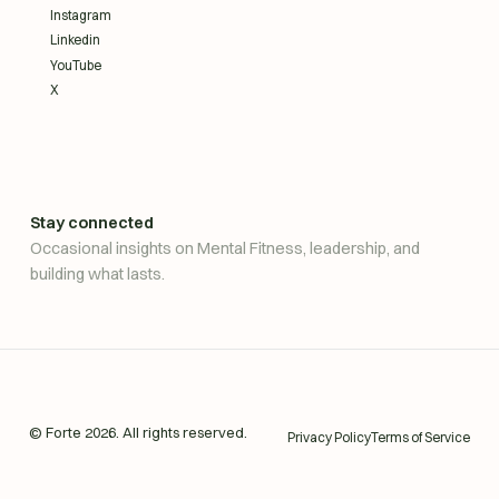
Instagram
Linkedin
YouTube
X
Stay connected
Occasional insights on Mental Fitness, leadership, and
building what lasts.
© Forte
2026
. All rights reserved.
Privacy Policy
Terms of Service