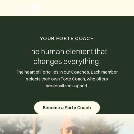
YOUR FORTE COACH
The human element that
changes everything.
The heart of Forte lies in our Coaches. Each member
selects their own Forte Coach, who offers
personalized support.
Become a Forte Coach
Become a Forte Coach