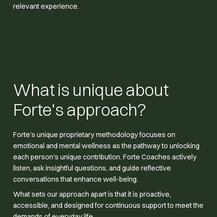
relevant experience.
What is unique about
Forte's approach?
Forte's unique proprietary methodology focuses on
emotional and mental wellness as the pathway to unlocking
each person's unique contribution. Forte Coaches actively
listen, ask insightful questions, and guide reflective
conversations that enhance well-being.
What sets our approach apart is that it is proactive,
accessible, and designed for continuous support to meet the
demands of everyday life.