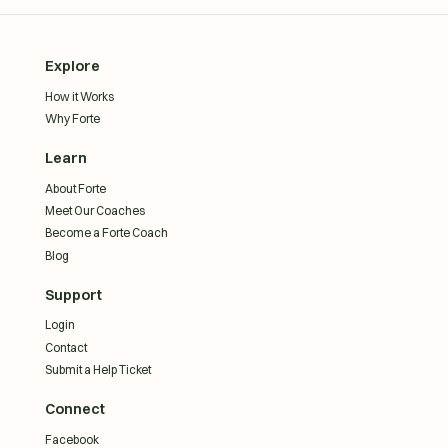
Explore
How it Works
Why Forte
Learn
About Forte
Meet Our Coaches
Become a Forte Coach
Blog
Support
Login
Contact
Submit a Help Ticket
Connect
Facebook