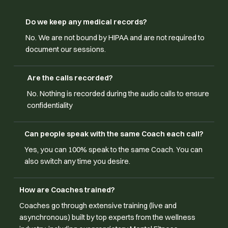
Do we keep any medical records?
No. We are not bound by HIPAA and are not required to
document our sessions.
Are the calls recorded?
No. Nothing is recorded during the audio calls to ensure
confidentiality
Can people speak with the same Coach each call?
Yes, you can 100% speak to the same Coach. You can
also switch any time you desire.
How are Coaches trained?
Coaches go through extensive training (live and
asynchronous) built by top experts from the wellness