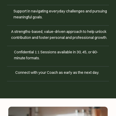
Support in navigating everyday challenges and pursuing
meaningful goals.
A strengths-based, value-driven approach to help unlock
contribution and foster personal and professional growth.
Confidential 1:1 Sessions available in 30, 45, or 60-
minute formats.
Connect with your Coach as early as the next day.