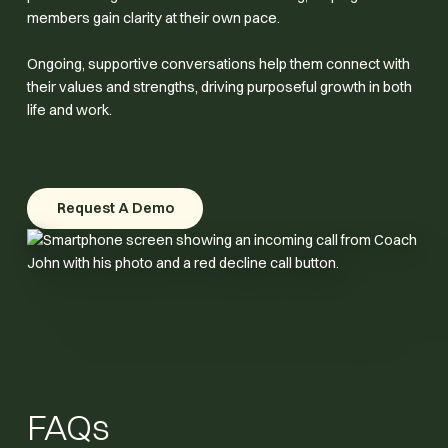
members gain clarity at their own pace.
Ongoing, supportive conversations help them connect with
their values and strengths, driving purposeful growth in both
life and work.
Request A Demo
Request A Demo
FAQs