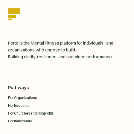
homepage
Forte is the Mental Fitness platform for individuals and
organizations who choose to build.
Building clarity, resilience, and sustained performance.
Pathways
For Organizations
For Education
For Churches and Nonprofits
For individuals