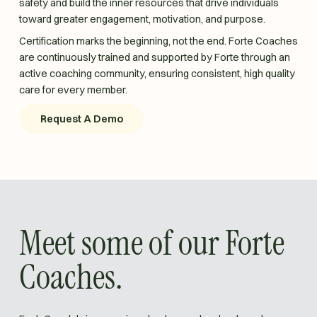
safety and build the inner resources that drive individuals
toward greater engagement, motivation, and purpose.
Certification marks the beginning, not the end. Forte Coaches
are continuously trained and supported by Forte through an
active coaching community, ensuring consistent, high quality
care for every member.
Request A Demo
Request A Demo
Meet some of our Forte
Coaches.