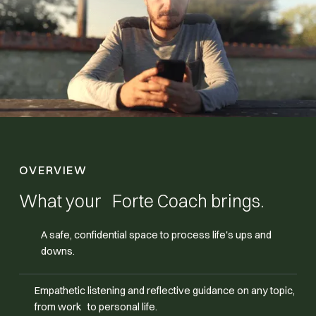
OVERVIEW
What your Forte Coach brings.
A safe, confidential space to process life's ups and
downs.
Empathetic listening and reflective guidance on any topic,
from work to personal life.