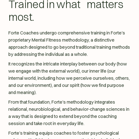
Trained in what matters
most.
Forte Coaches undergo comprehensive training in Forte's
proprietary Mental Fitness methodology, a distinctive
approach designed to go beyond traditional training methods
by addressing the individual as a whole.
It recognizes the intricate interplay between our body (how
we engage with the external world), our inner life (our
internal world, including how we perceive ourselves, others,
and our environment), and our spirit (how we find purpose
and meaning).
From that foundation, Forte's methodology integrates
relational, neurobiological, and behavior-change sciences in
a way that is designed to extend beyond the coaching
session and take root in everyday life.
Forte's training equips coaches to foster psychological