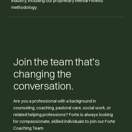
industry, including our proprietary Mental Fitness
methodology.
Join the team that's
changing the
conversation.
Are you a professional with a background in
counseling, coaching, pastoral care, social work, or
related helping professions? Forte is always looking
for compassionate, skilled individuals to join our Forte
Coaching Team.