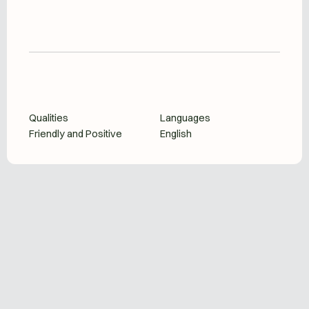
Qualities
Languages
Friendly and Positive
English