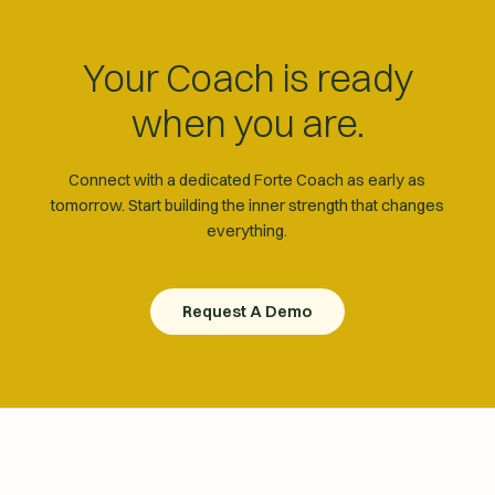
Your Coach is ready
when you are.
Connect with a dedicated Forte Coach as early as
tomorrow. Start building the inner strength that changes
everything.
Request A Demo
Request A Demo