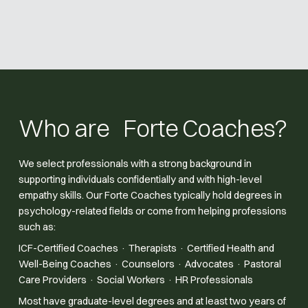
Who are Forte Coaches?
We select professionals with a strong background in
supporting individuals confidentially and with high-level
empathy skills. Our Forte Coaches typically hold degrees in
psychology-related fields or come from helping professions
such as:
ICF-Certified Coaches · Therapists · Certified Health and
Well-Being Coaches · Counselors · Advocates · Pastoral
Care Providers · Social Workers · HR Professionals
Most have graduate-level degrees and at least two years of