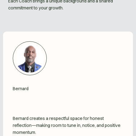
Each Coach brings a unique background and a shared
commitment to your growth.
Bernard
Bernard creates a respectful space for honest
reflection—making room to tune in, notice, and positive
momentum.