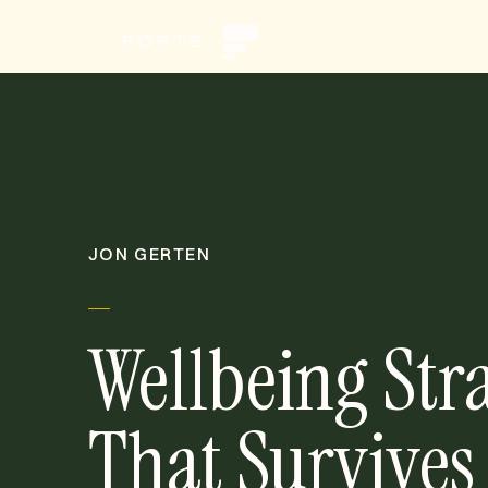
JON GERTEN
Wellbeing Str
That Survives