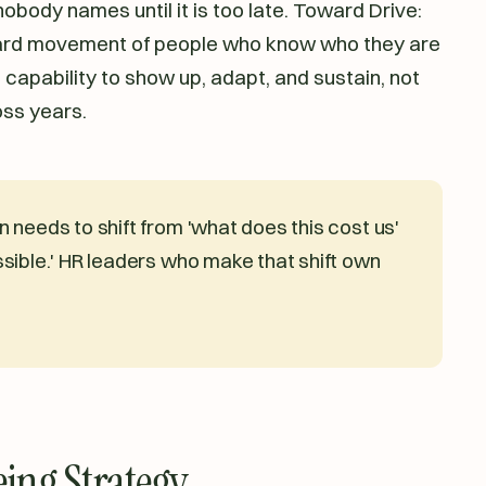
 nobody names until it is too late. Toward Drive:
ward movement of people who know who they are
 capability to show up, adapt, and sustain, not
oss years.
 needs to shift from 'what does this cost us'
sible.' HR leaders who make that shift own
ing Strategy