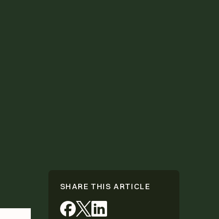
SHARE THIS ARTICLE