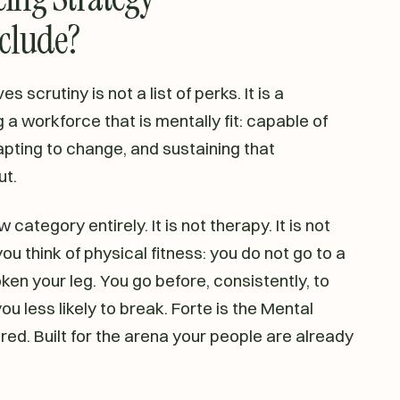
nclude?
 scrutiny is not a list of perks. It is a
 a workforce that is mentally fit: capable of
pting to change, and sustaining that
ut.
 category entirely. It is not therapy. It is not
you think of physical fitness: you do not go to a
en your leg. You go before, consistently, to
u less likely to break. Forte is the Mental
red. Built for the arena your people are already