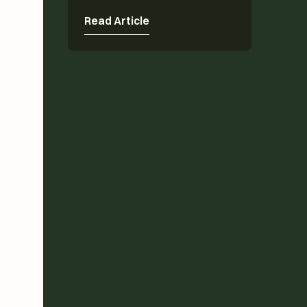
Read Article