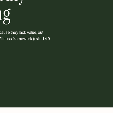
ng
cause they lack value, but
Fitness framework (rated 4.9