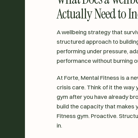
Actually Need to I
A wellbeing strategy that survives
structured approach to building
performing under pressure, ada
performance without burning o
At Forte, Mental Fitness is a new
crisis care. Think of it the way 
gym after you have already brok
build the capacity that makes yo
Fitness gym. Proactive. Structu
in.