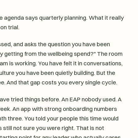
e agenda says quarterly planning. What it really
on trial.
sed, and asks the question you have been
ly getting from the wellbeing spend?" The room
m is working. You have felt it in conversations,
 culture you have been quietly building. But the
. And that gap costs you every single cycle.
 have tried things before. An EAP nobody used. A
 week. An app with strong onboarding numbers
 three. You told your people this time would
 still not sure you were right. That is not
arting point for any leader who actually cares.