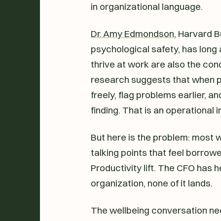
in organizational language.
Dr. Amy Edmondson
, Harvard 
psychological safety, has long 
thrive at work are also the con
research suggests that when p
freely, flag problems earlier, a
finding. That is an operational i
But here is the problem: most 
talking points that feel borro
Productivity lift. The CFO has he
organization, none of it lands.
The wellbeing conversation nee