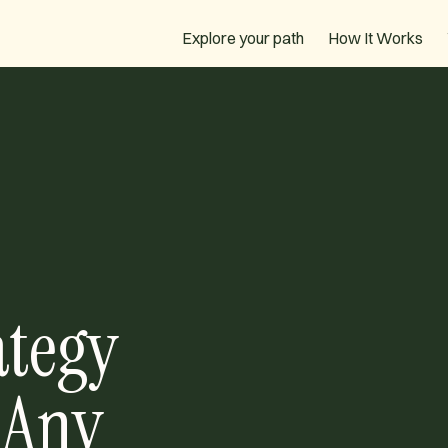
How It Works
Explore your path
ategy
 Any