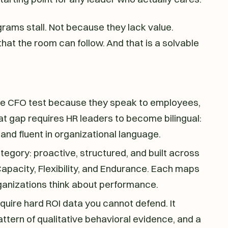
rams stall. Not because they lack value.
at the room can follow. And that is a solvable
the CFO test because they speak to employees,
at gap requires HR leaders to become bilingual:
and fluent in organizational language.
tegory: proactive, structured, and built across
 Capacity, Flexibility, and Endurance. Each maps
rganizations think about performance.
uire hard ROI data you cannot defend. It
ttern of qualitative behavioral evidence, and a