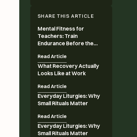
SHARE THIS ARTICLE
Mental Fitness for
Mental Fitness for Teachers: Train Endurance 
Teachers: Train
Endurance Before the
Year Ends
Read Article
What Recovery Actually
What Recovery Actually Looks Like at Work
Looks Like at Work
Read Article
Everyday Liturgies: Why
Everyday Liturgies: Why Small Rituals Matter
Small Rituals Matter
Read Article
Everyday Liturgies: Why
Everyday Liturgies: Why Small Rituals Matter
Small Rituals Matter