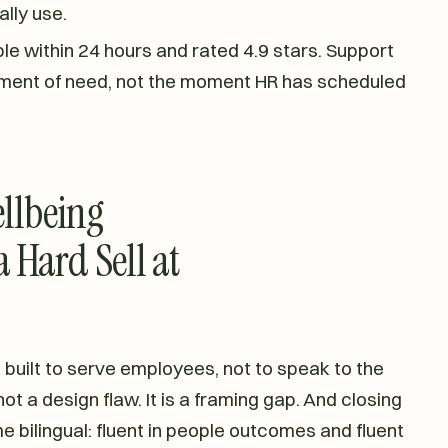
lly use.
le within 24 hours and rated 4.9 stars. Support
ment of need, not the moment HR has scheduled
llbeing
 Hard Sell at
uilt to serve employees, not to speak to the
t a design flaw. It is a framing gap. And closing
e bilingual: fluent in people outcomes and fluent