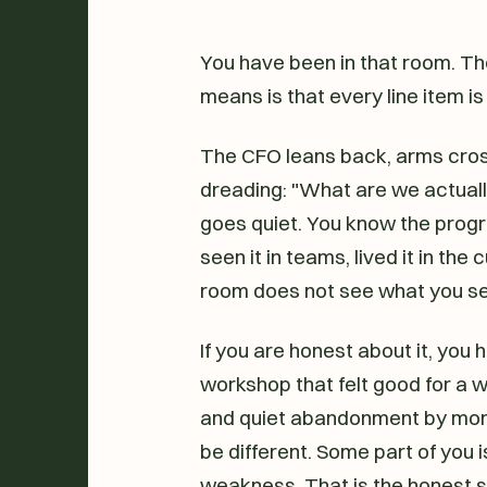
You have been in that room. Th
means is that every line item is 
The CFO leans back, arms cros
dreading: "What are we actual
goes quiet. You know the progra
seen it in teams, lived it in the
room does not see what you see
If you are honest about it, you
workshop that felt good for a
and quiet abandonment by month
be different. Some part of you is
weakness. That is the honest st