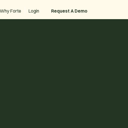
Why Forte
Login
Request A Demo
Request A Demo