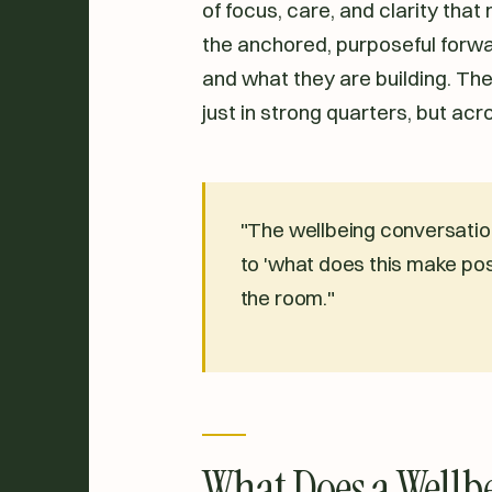
of focus, care, and clarity that
the anchored, purposeful for
and what they are building. The
just in strong quarters, but acr
"The wellbeing conversation
to 'what does this make pos
the room."
What Does a Wellbe