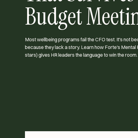
Budget Meeti
Most wellbeing programs fail the CFO test. It's not be
because they lack a story. Learn how Forte's Mental 
stars) gives HR leaders the language to win the room.