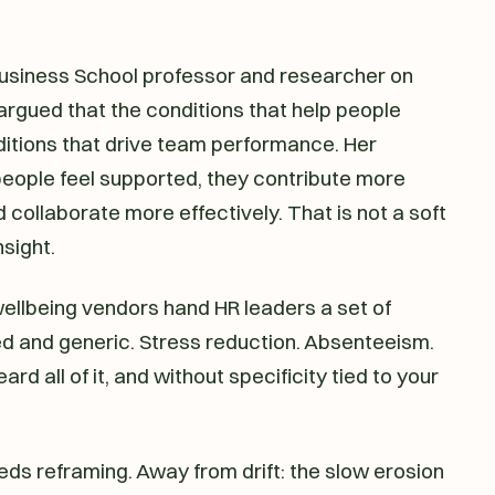
Business School professor and researcher on
argued that the conditions that help people
ditions that drive team performance. Her
eople feel supported, they contribute more
nd collaborate more effectively. That is not a soft
nsight.
wellbeing vendors hand HR leaders a set of
wed and generic. Stress reduction. Absenteeism.
ard all of it, and without specificity tied to your
ds reframing. Away from drift: the slow erosion