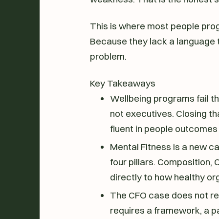
This is where most people prog
Because they lack a language th
problem.
Key Takeaways
Wellbeing programs fail 
not executives. Closing th
fluent in people outcomes 
Mental Fitness is a new ca
four pillars. Composition,
directly to how healthy o
The CFO case does not req
requires a framework, a pa