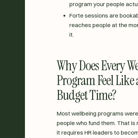
program your people actua
Forte sessions are bookab
reaches people at the mo
it.
Why Does Every We
Program Feel Like a
Budget Time?
Most wellbeing programs were b
people who fund them. That is no
it requires HR leaders to becom