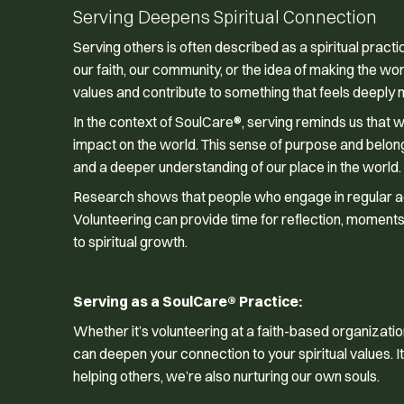
Serving Deepens Spiritual Connection
Serving others is often described as a spiritual practi
our faith, our community, or the idea of making the wor
values and contribute to something that feels deeply 
In the context of SoulCare®, serving reminds us that 
impact on the world. This sense of purpose and belongin
and a deeper understanding of our place in the world.
Research shows that people who engage in regular acts
Volunteering can provide time for reflection, moments 
to spiritual growth.
Serving as a SoulCare® Practice:
Whether it’s volunteering at a faith-based organizatio
can deepen your connection to your spiritual values. It
helping others, we’re also nurturing our own souls.