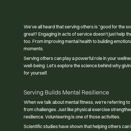
We’ve all heard that serving others is “good for the so
great? Engaging in acts of service doesn’t just help 
too. From improving mental health to building emotiona
moments.
Serving others can play a powerful role in your wellnes
well-being. Let’s explore the science behind why giving
for yourself.
Serving Builds Mental Resilience
When we talk about mental fitness, we’re referring to
from challenges. Just like physical exercise strengthe
resilience. Volunteering is one of those activities.
Scientific studies have shown that helping others ca