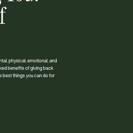
f
al, physical, emotional, and
ked benefits of giving back
e best things you can do for