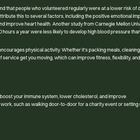
nd that people who volunteered regularly were at a lower risk of 
ribute this to several factors, including the positive emotional im
nd improve heart health. Another study from Carnegie Mellon Univ
 hours a year were less likely to develop high blood pressure than
encourages physical activity. Whether it’s packing meals, cleaning
ervice get you moving, which can improve fitness, flexibility, and
lp boost your immune system, lower cholesterol, and improve
 work, such as walking door-to-door for a charity event or setting 