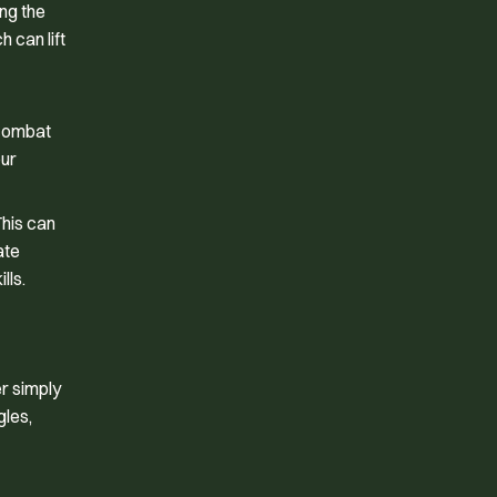
ing the
 can lift
 combat
our
This can
ate
lls.
er simply
gles,