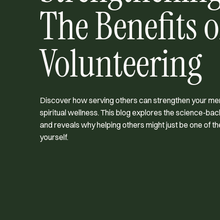
The Benefits o
Volunteering
Discover how serving others can strengthen your ment
spiritual wellness. This blog explores the science-bac
and reveals why helping others might just be one of th
yourself.