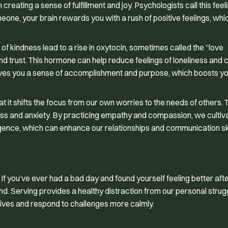
reating a sense of fulfillment and joy. Psychologists call this feel
meone, your brain rewards you with a rush of positive feelings, which
f kindness lead to a rise in oxytocin, sometimes called the “love
nd trust. This hormone can help reduce feelings of loneliness and
gives you a sense of accomplishment and purpose, which boosts y
at it shifts the focus from our own worries to the needs of others. 
ress and anxiety. By practicing empathy and compassion, we cultiv
igence, which can enhance our relationships and communication ski
If you’ve ever had a bad day and found yourself feeling better aft
nd. Serving provides a healthy distraction from our personal strug
tives and respond to challenges more calmly.