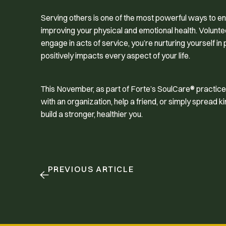
Serving others is one of the most powerful ways to enh
improving your physical and emotional health. Volunte
engage in acts of service, you’re nurturing yourself in
positively impacts every aspect of your life.
This November, as part of Forte’s SoulCare® practice,
with an organization, help a friend, or simply spread
build a stronger, healthier you.
PREVIOUS ARTICLE