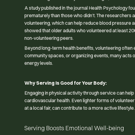
A study published in the journal
Health Psychology
fou
prematurely than those who didn’t. The researchers att
volunteering, which can help reduce blood pressure a
showed that older adults who volunteered at least 200
non-volunteering peers.
Beyond long-term health benefits, volunteering often 
community spaces, or organizing events, many acts of s
energy levels.
Why Serving Is Good for Your Body:
Engaging in physical activity through service can he
cardiovascular health. Even lighter forms of volunteer
at a local fair, can contribute to a more active lifestyle.
Serving Boosts Emotional Well-being