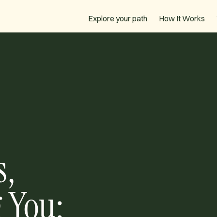
How It Works
Explore your path
s,
 You: