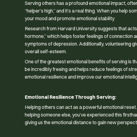
Serving others has a profound emotional impact, often c
“helper’s high,” and it’s a real thing. When you help so
your mood and promote emotional stability.
Research from Harvard University suggests that acts o
hormone,” which helps foster feelings of connection a
symptoms of depression. Additionally, volunteering 
overall self-esteem.
One of the greatest emotional benefits of serving is th
be incredibly freeing and helps reduce feelings of st
emotional resilience and improve our emotional intell
Emotional Resilience Through Serving:
Helping others can act as a powerful emotional reset. 
helping someone else, you’ve experienced this firstha
giving us the emotional distance to gain new perspec