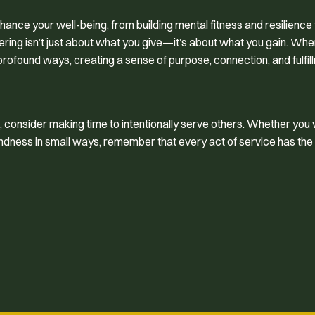
ance your well-being, from building mental fitness and resilience 
ering isn’t just about what you give—it’s about what you gain. Wh
 profound ways, creating a sense of purpose, connection, and fulfil
 consider making time to intentionally serve others. Whether you 
 kindness in small ways, remember that every act of service has th