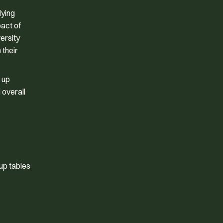
dying
pact of
ersity
 their
 up
 overall
up tables