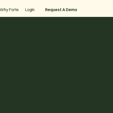
Why Forte
Login
Request A Demo
Request A Demo