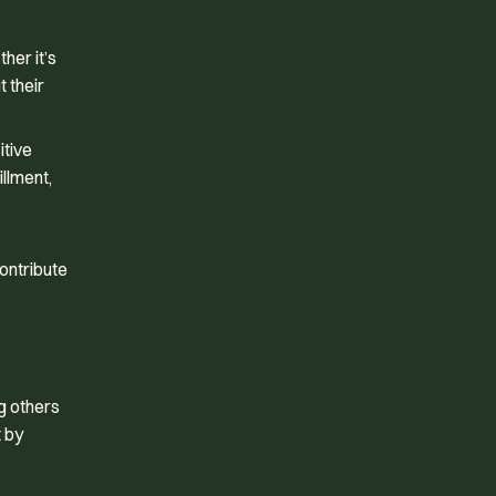
her it’s
t their
itive
illment,
ontribute
g others
t by