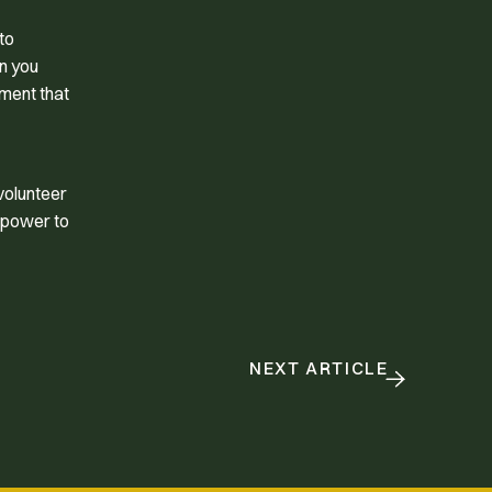
to
en you
lment that
volunteer
e power to
NEXT ARTICLE