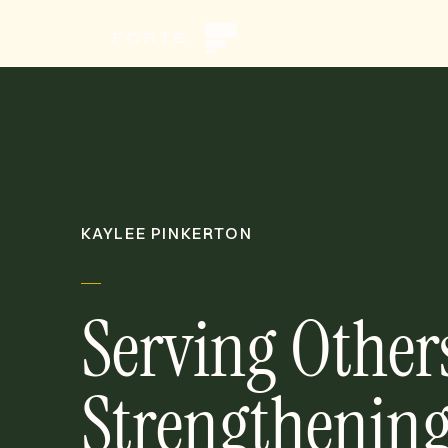
KAYLEE PINKERTON
Serving Other
Strengthening