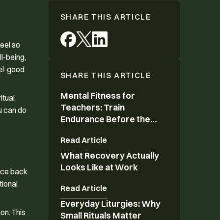
SHARE THIS ARTICLE
feel so
l-being,
eel-good
SHARE THIS ARTICLE
Mental Fitness for
Mental Fitness for Teachers: Train Endurance 
itual
Teachers: Train
ou can do
Endurance Before the
Year Ends
Read Article
What Recovery Actually
What Recovery Actually Looks Like at Work
Looks Like at Work
unce back
tional
Read Article
Everyday Liturgies: Why
Everyday Liturgies: Why Small Rituals Matter
on. This
Small Rituals Matter