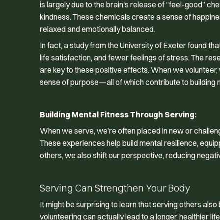
is largely due to the brain's release of “feel-good” 
kindness. These chemicals create a sense of happines
relaxed and emotionally balanced.
In fact, a study from the University of Exeter found t
life satisfaction, and fewer feelings of stress. The r
are key to these positive effects. When we volunteer
sense of purpose—all of which contribute to building m
Building Mental Fitness Through Serving:
When we serve, we’re often placed in new or challeng
These experiences help build mental resilience, equip
others, we also shift our perspective, reducing negativ
Serving Can Strengthen Your Body
It might be surprising to learn that serving others als
volunteering can actually lead to a longer, healthier life