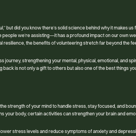
ul,” but did you know there’s solid science behind why it makes us 
the people we’re assisting—it has a profound impact on our own wel
l resilience, the benefits of volunteering stretch far beyond the f
s journey, strengthening your mental, physical, emotional, and spir
 back is not only a gift to others but also one of the best things y
 the strength of your mind to handle stress, stay focused, and bo
ns your body, certain activities can strengthen your brain and emo
n lower stress levels and reduce symptoms of anxiety and depressi