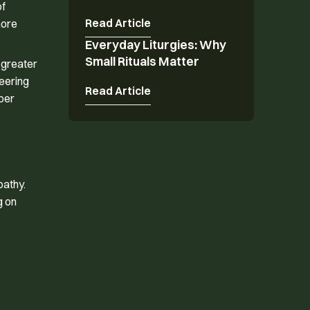
of
Read Article
more
Everyday Liturgies: Why
Everyday Liturgies: Why Small Rituals Matter
Small Rituals Matter
 greater
teering
Read Article
per
pathy.
g on