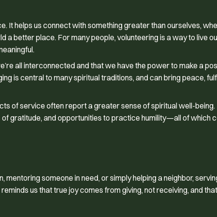
ce. It helps us connect with something greater than ourselves, whet
ld a better place. For many people, volunteering is a way to live ou
meaningful.
we’re all interconnected and that we have the power to make a pos
g is central to many spiritual traditions, and can bring peace, fulf
 of service often report a greater sense of spiritual well-being.
of gratitude, and opportunities to practice humility—all of which c
n, mentoring someone in need, or simply helping a neighbor, servin
 reminds us that true joy comes from giving, not receiving, and tha