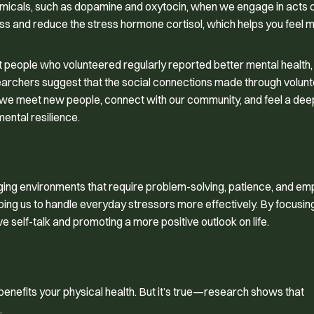
chemicals, such as dopamine and oxytocin, when we engage in acts 
s and reduce the stress hormone cortisol, which helps you feel 
hat people who volunteered regularly reported better mental health,
esearchers suggest that the social connections made through volun
, we meet new people, connect with our community, and feel a dee
ental resilience.
ing environments that require problem-solving, patience, and em
ping us to handle everyday stressors more effectively. By focusin
e self-talk and promoting a more positive outlook on life.
o benefits your physical health. But it’s true—research shows that
.