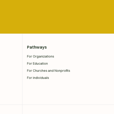
Pathways
For Organizations
For Education
For Churches and Nonprofits
For individuals