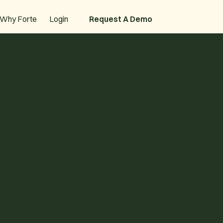
Why Forte
Login
Request A Demo
Request A Demo