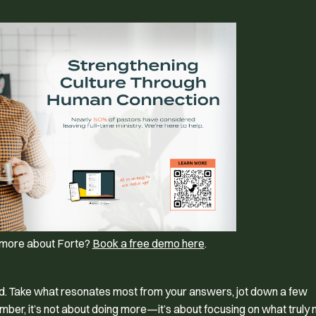
g more about Forte?
Book a free demo here
.
rd. Take what resonates most from your answers, jot down a few
mber, it’s not about doing more—it’s about focusing on what truly 