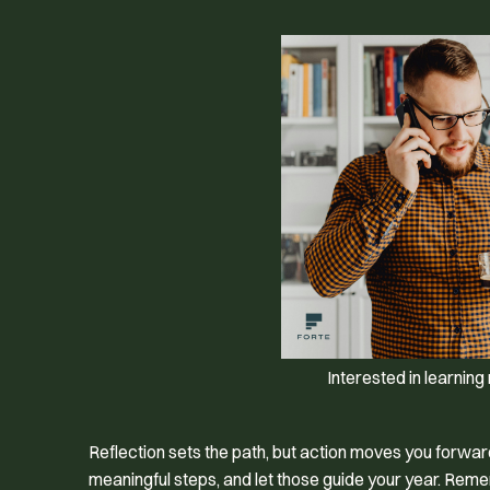
Interested in learnin
Reflection sets the path, but action moves you forwa
meaningful steps, and let those guide your year. Reme