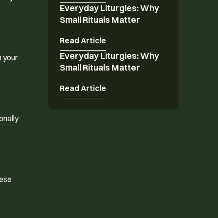
Everyday Liturgies: Why
Everyday Liturgies: Why Small Rituals Matter
Small Rituals Matter
Read Article
Everyday Liturgies: Why
Everyday Liturgies: Why Small Rituals Matter
h your
Small Rituals Matter
Read Article
onally
hese