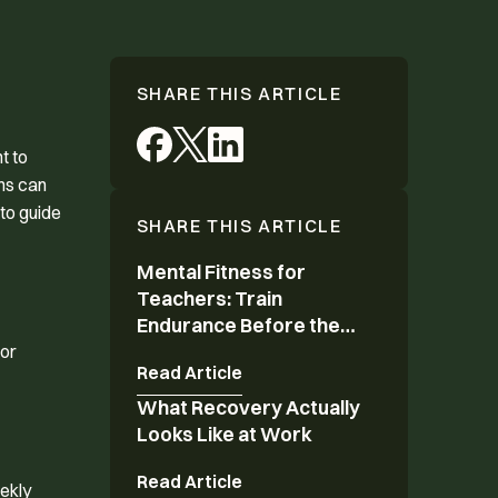
SHARE THIS ARTICLE
t to
ons can
to guide
SHARE THIS ARTICLE
Mental Fitness for
Mental Fitness for Teachers: Train Endurance 
Teachers: Train
Endurance Before the
Year Ends
 or
Read Article
What Recovery Actually
What Recovery Actually Looks Like at Work
Looks Like at Work
Read Article
eekly