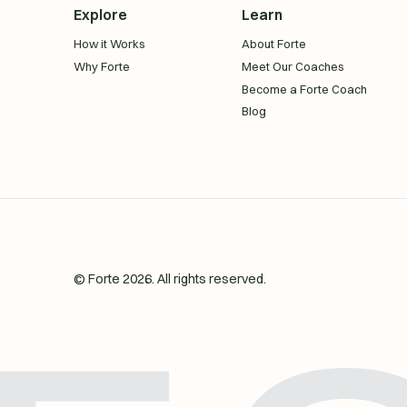
Explore
Learn
How it Works
About Forte
Why Forte
Meet Our Coaches
Become a Forte Coach
Blog
© Forte
2026
. All rights reserved.