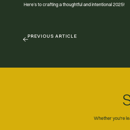
Here’s to crafting a thoughtful and intentional 2025!
PREVIOUS ARTICLE
S
Whether you're lea