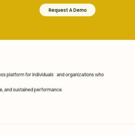
Request A Demo
Request A Demo
ness platform for individuals and organizations who
ence, and sustained performance.