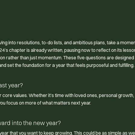
ng into resolutions, to-do lists, and ambitious plans, take a momen
024’s chapter is already written, pausing now to reflect on its less
tion rather than just momentum. These five questions are designed 
d set the foundation for a year that feels purposeful and fulfilling.
ast year?
core values. Whether it’s time with loved ones, personal growth,
you focus on more of what matters next year.
ward into the new year?
t year that you want to keep growing. This could be as simple as w