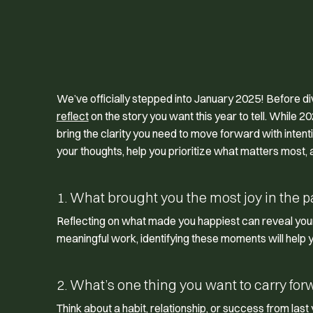
We’ve officially stepped into January 2025! Before divi
reflect
on the story you want this year to tell. While 2
bring the clarity you need to move forward with inten
your thoughts, help you prioritize what matters most, an
1. What brought you the most joy in the p
Reflecting on what made you happiest can reveal your 
meaningful work, identifying these moments will help 
2. What’s one thing you want to carry for
Think about a habit, relationship, or success from las