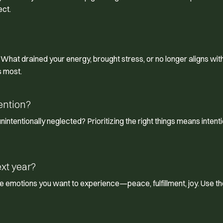
ect.
. What drained your energy, brought stress, or no longer aligns wit
s most.
ention?
 unintentionally neglected? Prioritizing the right things means intenti
ext year?
he emotions you want to experience—peace, fulfillment, joy. Use t