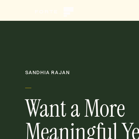
SANDHIA RAJAN
Want a More
Meaningful Ye