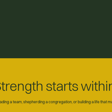
trength starts withi
ding a team, shepherding a congregation, or building a life that 