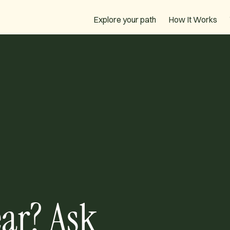
How It Works
Explore your path
ar? Ask