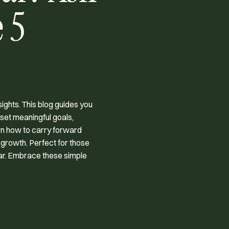
 5
ights. This blog guides you
 set meaningful goals,
arn how to carry forward
 growth. Perfect for those
ear. Embrace these simple