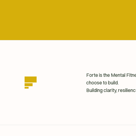
Forte is the Mental Fit
choose to build.
Building clarity, resili
homepage