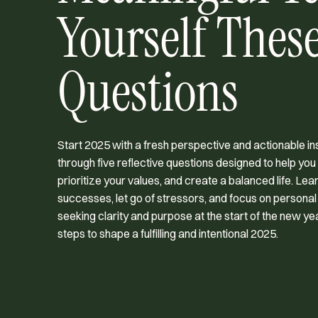
Yourself These
Questions
Start 2025 with a fresh perspective and actionable ins
through five reflective questions designed to help you
prioritize your values, and create a balanced life. Le
successes, let go of stressors, and focus on personal
seeking clarity and purpose at the start of the new y
steps to shape a fulfilling and intentional 2025.