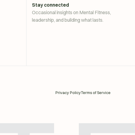
Stay connected
Occasional insights on Mental Fitness,
leadership, and building what lasts.
Privacy Policy
Terms of Service