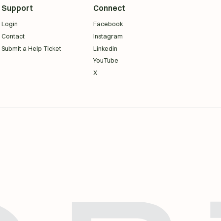
Support
Connect
Login
Facebook
Contact
Instagram
Submit a Help Ticket
Linkedin
YouTube
X