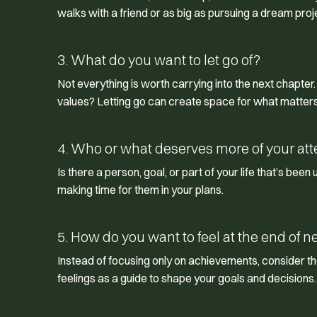
walks with a friend or as big as pursuing a dream proj
3. What do you want to let go of?
Not everything is worth carrying into the next chapter
values? Letting go can create space for what matter
4. Who or what deserves more of your att
Is there a person, goal, or part of your life that’s been
making time for them in your plans.
5. How do you want to feel at the end of n
Instead of focusing only on achievements, consider t
feelings as a guide to shape your goals and decisions.