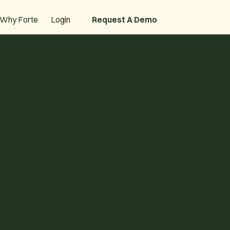
Why Forte
Login
Request A Demo
Request A Demo