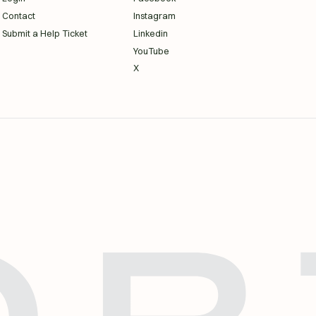
Contact
Instagram
Submit a Help Ticket
Linkedin
YouTube
X