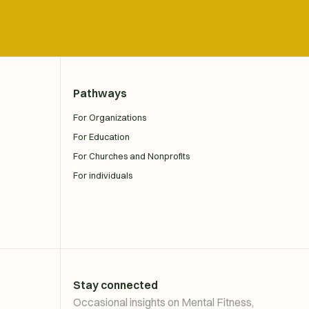
Pathways
For Organizations
For Education
For Churches and Nonprofits
For individuals
Stay connected
Occasional insights on Mental Fitness,