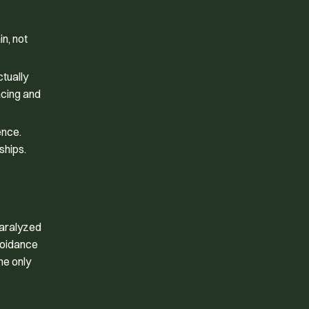
n, not
ctually
acing and
ence.
ships.
paralyzed
avoidance
he only