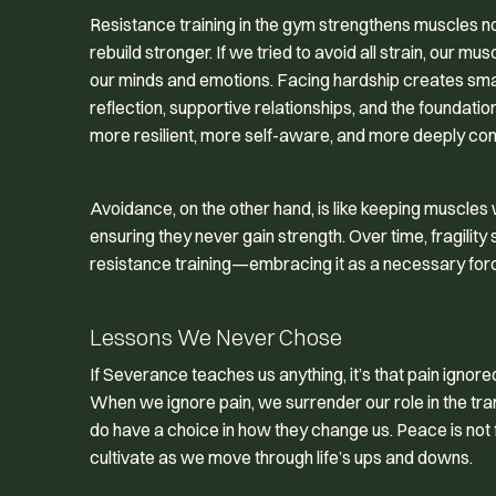
Resistance training in the gym strengthens muscles n
rebuild stronger. If we tried to avoid all strain, our
our minds and emotions. Facing hardship creates small
reflection, supportive relationships, and the foundati
more resilient, more self-aware, and more deeply co
Avoidance, on the other hand, is like keeping muscle
ensuring they never gain strength. Over time, fragility
resistance training—embracing it as a necessary forc
Lessons We Never Chose
If
Severance
teaches us anything, it’s that pain ignor
When we ignore pain, we surrender our role in the tr
do have a choice in how they change us. Peace is not 
cultivate as we move through life’s ups and downs.