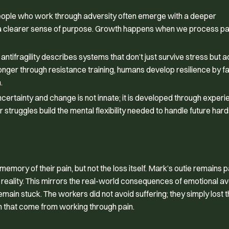
eople who work through adversity often emerge with a deeper
nd a clearer sense of purpose. Growth happens when we process pai
tifragility describes systems that don’t just survive stress but a
onger through resistance training, humans develop resilience by f
.
ncertainty and change is not innate; it is developed through experi
struggles build the mental flexibility needed to handle future hard
mory of their pain, but not the loss itself. Mark’s outie remains 
cted reality. This mirrors the real-world consequences of emotional 
in stuck. The workers did not avoid suffering; they simply lost t
om that come from working through pain.