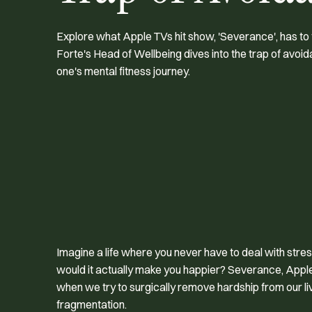
Explore what Apple TVs hit show, 'Severance', has to
Forte's Head of Wellbeing dives into the trap of avoi
one's mental fitness journey.
Imagine a life where you never have to deal with stress
would it actually make you happier?
Severance
, Appl
when we try to surgically remove hardship from our live
fragmentation.