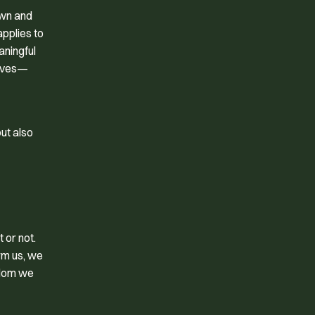
own and
applies to
aningful
elves—
ut also
 or not.
rm us, we
sdom we