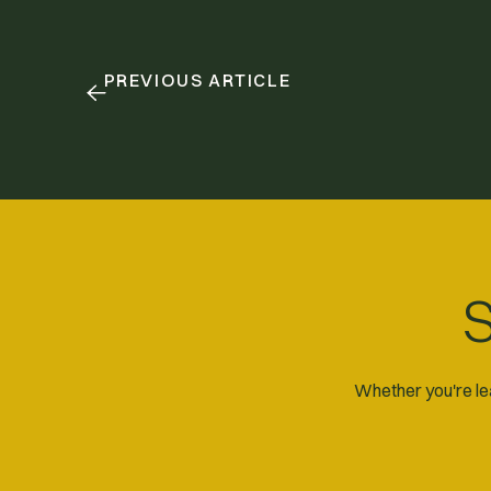
PREVIOUS ARTICLE
S
Whether you're lea