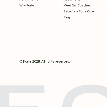
Why Forte
Meet Our Coaches
Become a Forte Coach
Blog
© Forte
2026
. All rights reserved.