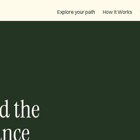
How It Works
Explore your path
d the
ance