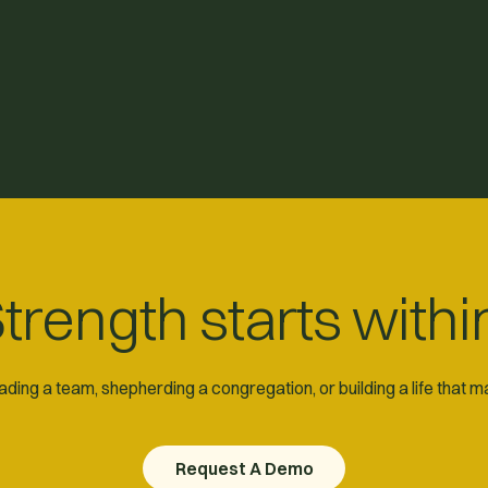
trength starts withi
ding a team, shepherding a congregation, or building a life that 
Request A Demo
Request A Demo