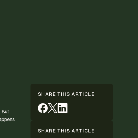
SHARE THIS ARTICLE
. But
happens
SHARE THIS ARTICLE