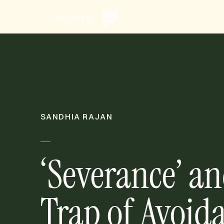
SANDHIA RAJAN
‘Severance’ an
Trap of Avoid