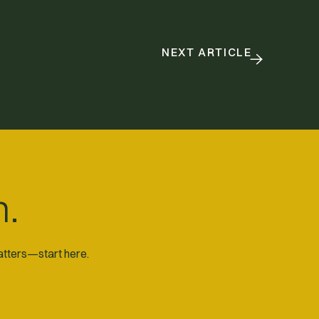
NEXT ARTICLE
n.
matters—start here.