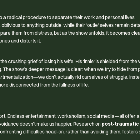
 a radical procedure to separate their work and personal lives
ce, oblivious to anything outside, while their 'outie' selves remain de
spare them from distress, but as the show unfolds, it becomes clea
nes and distorts it.
crushing grief of losing his wife. His 'innie' is shielded from the 
aling. The show’s deeper message is clear: when we try to hide from
partmentalization—we don’t actually rid ourselves of struggle. Inst
re disconnected from the fullness of life.
fort. Endless entertainment, workaholism, social media—all offer a
avoidance doesn’t make us happier. Research on
post-traumatic
onfronting difficulties head-on, rather than avoiding them, fosters