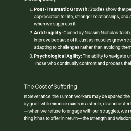
Post-Traumatic Growth:
Studies show that p
appreciation for life, stronger relationships, a
when we suppress it.
Antifragility:
Coined by Nassim Nicholas Taleb, an
improve because of it. Just as muscles grow str
adapting to challenges rather than avoiding them
Psychological Agility:
The ability to navigate u
Those who continually confront and process their 
The Cost of Suffering
In
Severance
, the Lumon workers may be spared the me
by grief, while his innie exists in a sterile, disconne
—when we refuse to engage with our struggles, we rema
thing it has to offer in return—the strength and wisd