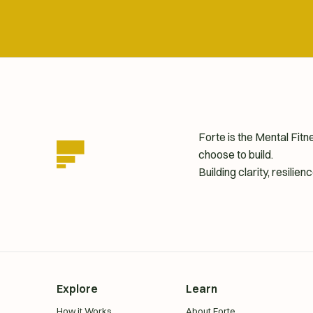
Forte is the Mental Fit
choose to build.
Building clarity, resili
homepage
Explore
Learn
How it Works
About Forte