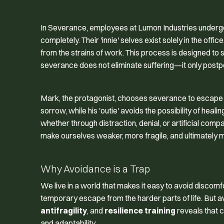
In
Severance
, employees at Lumon Industries undergo
completely. Their 'innie' selves exist solely in the offi
from the strains of work. This process is designed to 
severance does not eliminate suffering—it only postpo
Mark, the protagonist, chooses severance to escape the 
sorrow, while his 'outie' avoids the possibility of he
whether through distraction, denial, or artificial com
make ourselves weaker, more fragile, and ultimately mo
Why Avoidance is a Trap
We live in a world that makes it easy to avoid discom
temporary escape from the harder parts of life. But 
antifragility
, and
resilience training
reveals that c
and adaptability.