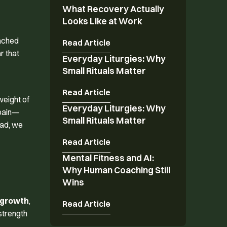
What Recovery Actually
What Recovery Actually Looks Like at Work
Looks Like at Work
tached
Read Article
r that
Everyday Liturgies: Why
Everyday Liturgies: Why Small Rituals Matter
Small Rituals Matter
Read Article
weight of
Everyday Liturgies: Why
Everyday Liturgies: Why Small Rituals Matter
 pain—
Small Rituals Matter
ead, we
Read Article
Mental Fitness and AI:
Mental Fitness and AI: Why Human Coaching St
Why Human Coaching Still
Wins
 growth
,
Read Article
 strength