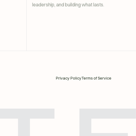
leadership, and building what lasts.
Privacy Policy
Terms of Service