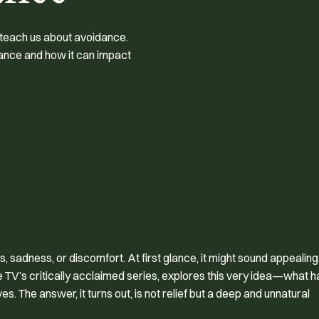
 teach us about avoidance.
dance and how it can impact
, sadness, or discomfort. At first glance, it might sound appealing
e TV’s critically acclaimed series, explores this very idea—what 
s. The answer, it turns out, is not relief but a deep and unnatural