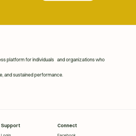
ness platform for individuals and organizations who
ence, and sustained performance.
Support
Connect
Login
Facebook