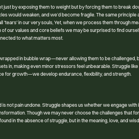
ot just by exposing them to weight but by forcing them to break d
 muscles would weaken, and we’d become fragile. The same principle 
 'tears' in our very souls, Yet, when we process them through me
on of our values and core beliefs we may be surprised to find ours
nnected to what matters most.
s wrapped in bubble wrap—never allowing them to be challenged, b
 sets in, making even minor stressors feel unbearable. Struggle like
e for growth—we develop endurance, flexibility, and strength.
ed is not pain undone. Struggle shapes us whether we engage with it
ansformation. Though we may never choose the challenges that fo
found in the absence of struggle, but in the meaning, love, and wi